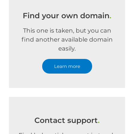
Find your own domain
.
This one is taken, but you can
find another available domain
easily.
Learn more
Contact support
.