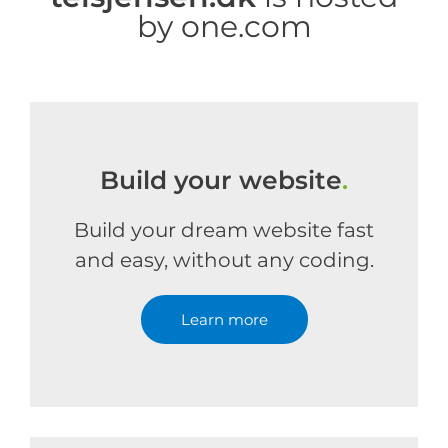
by one.com
Build your website
.
Build your dream website fast
and easy, without any coding.
Learn more