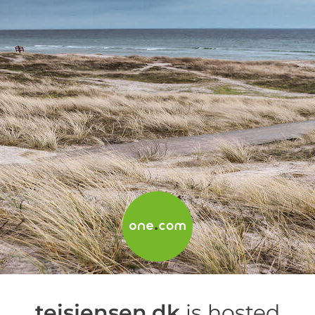
teisjensen.dk
is hosted